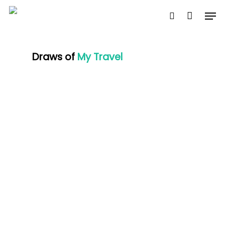
Skip
Men
to
search
Close
Cart
Cart
main
content
Draws of
My Travel