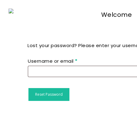
Skip
to
Welcome
main
content
Lost your password? Please enter your userna
Hit enter to search or ESC to close
Required
Username or email
*
Reset Password