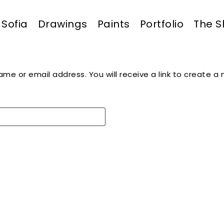
Sofia
Drawings
Paints
Portfolio
The 
Cart
me or email address. You will receive a link to create a