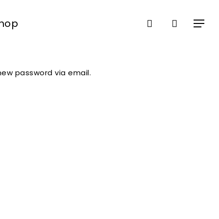
search
Shop
Close
Menu
Cart
 new password via email.